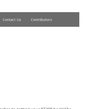
Contact Us
Contributors