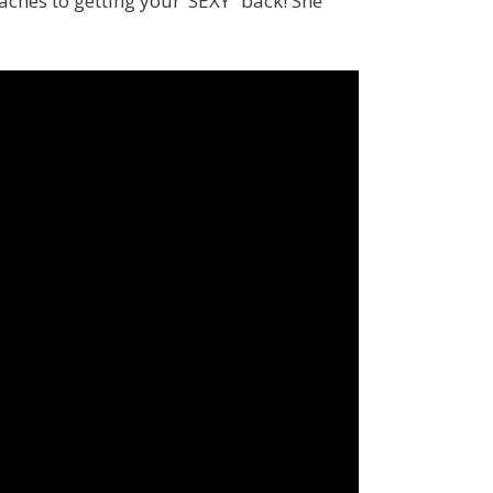
aches to getting your ‘SEXY” back! She