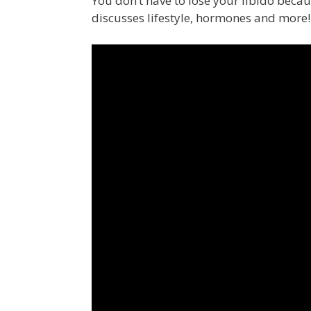
You don’t have to lose your libido becau
discusses lifestyle, hormones and more! 