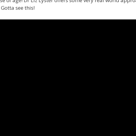
se of age! Dr Liz Lyster offers some very real world appro
Gotta see this!