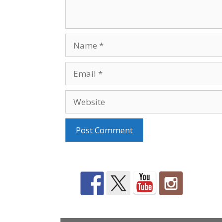
Name
Email
Website