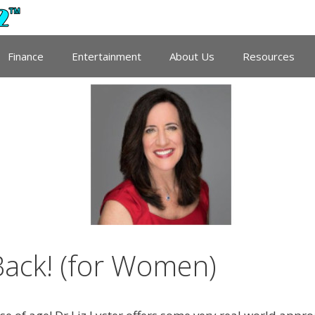
Finance
Entertainment
About Us
Resources
Back! (for Women)