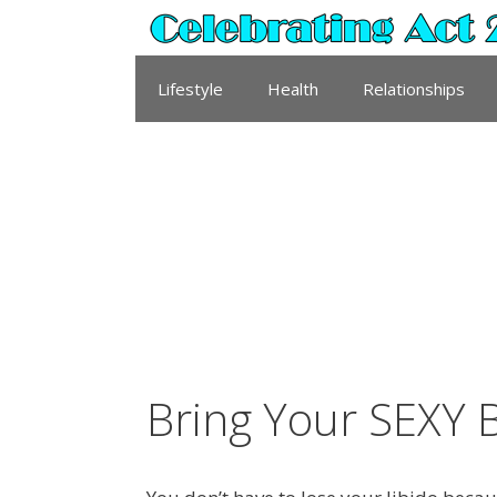
Skip
to
content
Lifestyle
Health
Relationships
Bring Your SEXY 