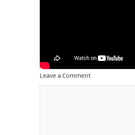
Leave a Comment
Comment