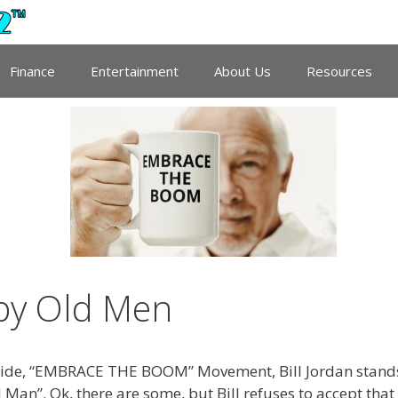
Finance
Entertainment
About Us
Resources
mpy Old Men
wide, “EMBRACE THE BOOM” Movement, Bill Jordan stand
an”. Ok, there are some, but Bill refuses to accept that 