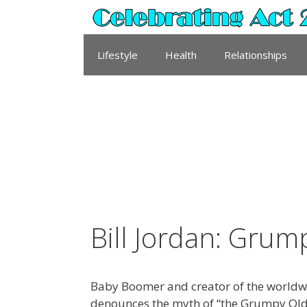
Skip
to
content
Lifestyle
Health
Relationships
Bill Jordan: Gru
Baby Boomer and creator of the world
denounces the myth of “the Grumpy Old M