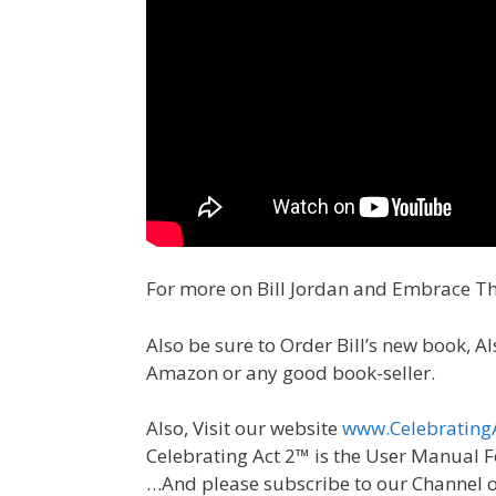
For more on Bill Jordan and Embrace T
Also be sure to Order Bill’s new book, 
Amazon or any good book-seller.
Also, Visit our website
www.Celebrating
Celebrating Act 2™ is the User Manual F
…And please subscribe to our Channel 