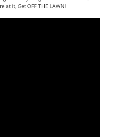
e at it, Get OFF THE LAWN!