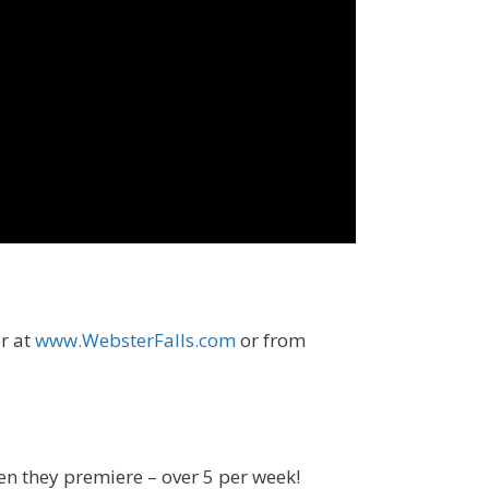
er at
www.WebsterFalls.com
or from
en they premiere – over 5 per week!