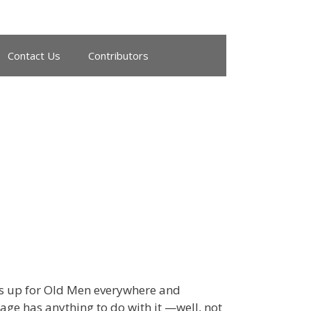
Contact Us
Contributors
s up for Old Men everywhere and
age has anything to do with it —well, not