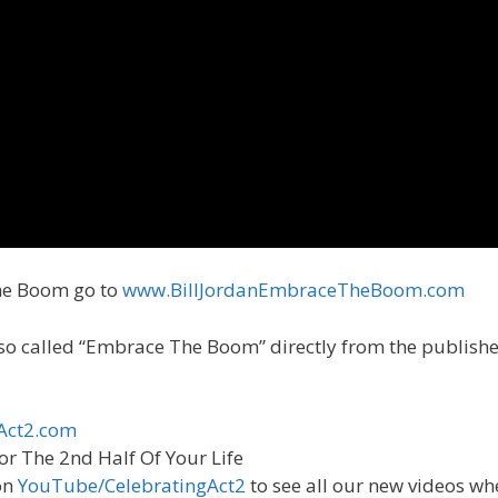
he Boom go to
www.BillJordanEmbraceTheBoom.com
Also called “Embrace The Boom” directly from the publish
Act2.com
or The 2nd Half Of Your Life
on
YouTube/CelebratingAct2
to see all our new videos wh