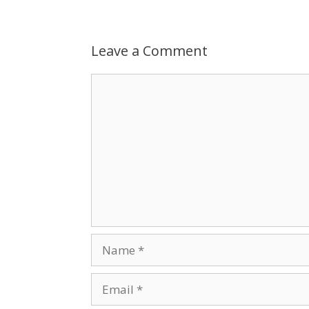
Leave a Comment
Comment
Name
Email