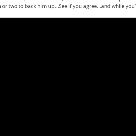
or two to back him up…See if you agree…and while you’r