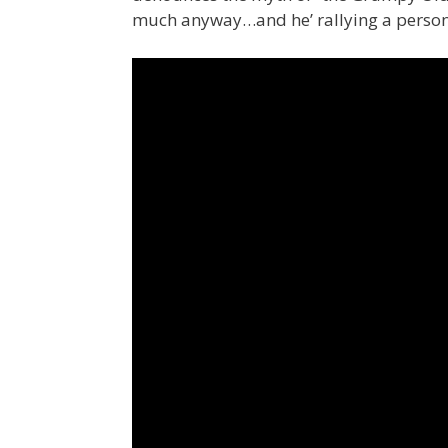
much anyway…and he’ rallying a person 