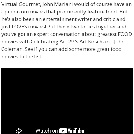
Virtual Gourmet, John Mariani would of course have an
opinion on movies that prominently feature food. But
he’s also been an entertainment writer and critic and
just LOVES movies! Put those two topics together and
you’ve got an expert conversation about greatest FOOD
movies with Celebrating Act 2™’s Art Kirsch and John
Coleman. See if you can add some more great food
movies to the list!