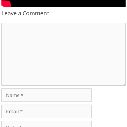
Leave a Comment
Comment
Name
Email
Website