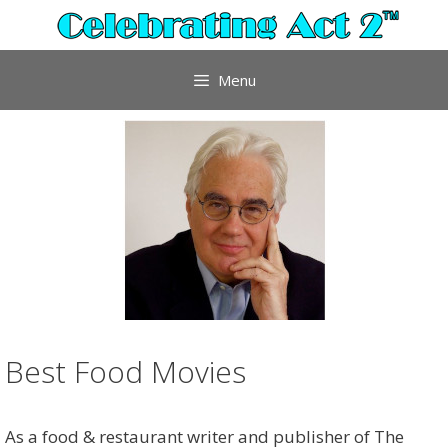
Skip
to
content
Menu
Best Food Movies
As a food & restaurant writer and publisher of The