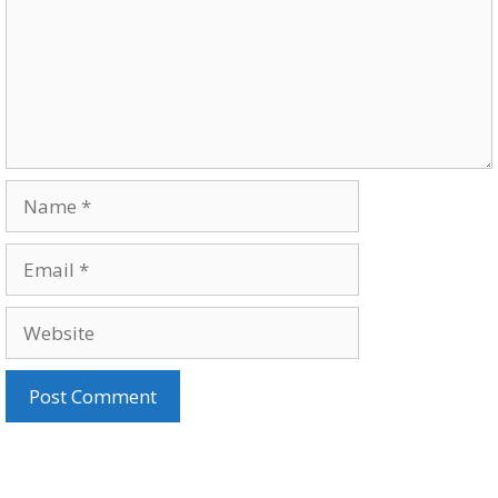
Name
Email
Website