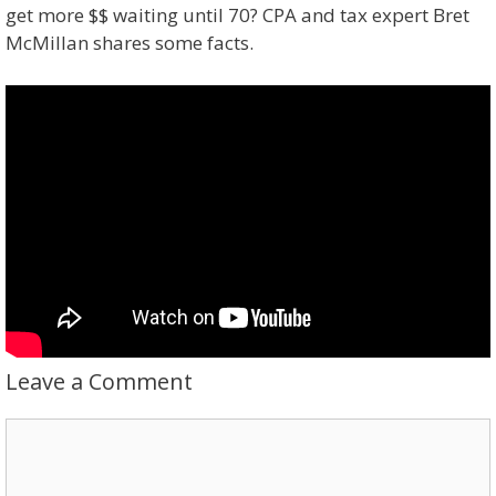
get more $$ waiting until 70? CPA and tax expert Bret
McMillan shares some facts.
Leave a Comment
Comment