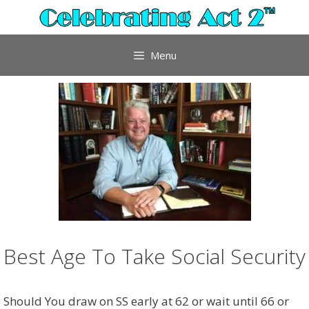
Skip
to
content
Menu
Best Age To Take Social Security
Should You draw on SS early at 62 or wait until 66 or