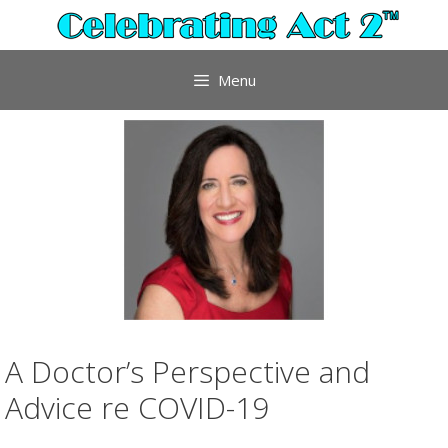
Skip
to
content
Menu
A Doctor’s Perspective and
Advice re COVID-19