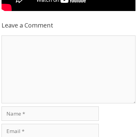
Leave a Comment
Comment
Name
Email