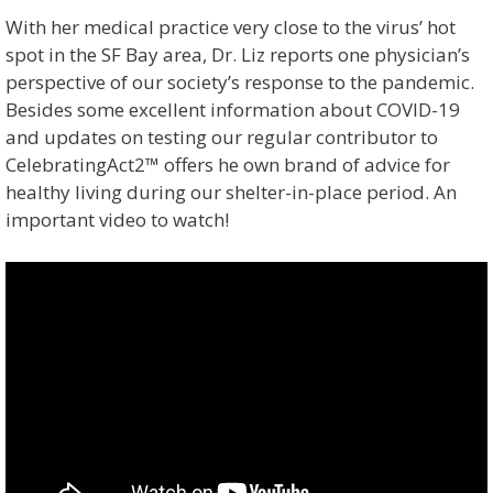
With her medical practice very close to the virus’ hot
spot in the SF Bay area, Dr. Liz reports one physician’s
perspective of our society’s response to the pandemic.
Besides some excellent information about COVID-19
and updates on testing our regular contributor to
CelebratingAct2™ offers he own brand of advice for
healthy living during our shelter-in-place period. An
important video to watch!