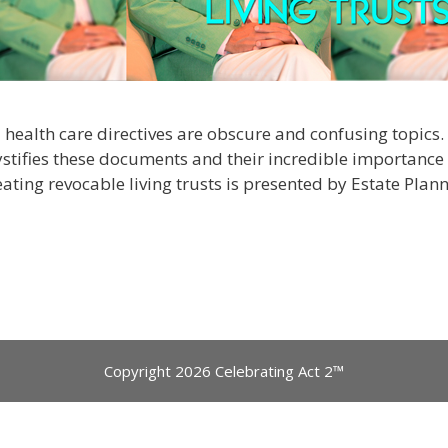
nd health care directives are obscure and confusing topics
ystifies these documents and their incredible importance t
eating revocable living trusts is presented by Estate Pla
Copyright 2026 Celebrating Act 2™