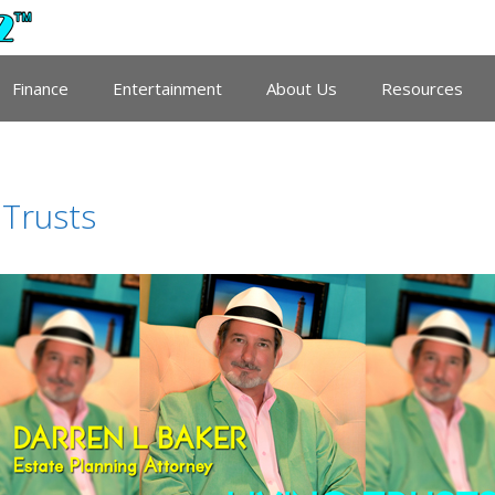
Finance
Entertainment
About Us
Resources
 Trusts