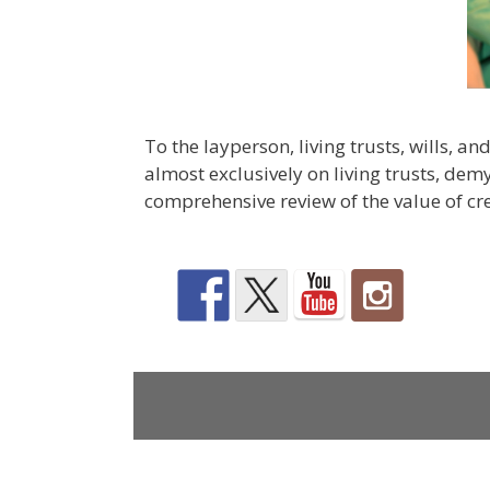
To the layperson, living trusts, wills, a
almost exclusively on living trusts, dem
comprehensive review of the value of cr