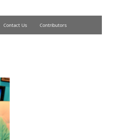
Contact Us
Contributors