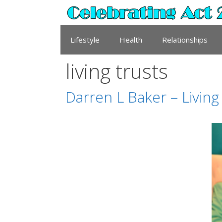
Skip
to
content
Lifestyle
Health
Relationships
living trusts
Darren L Baker – Living