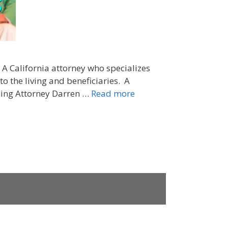
. A California attorney who specializes
o the living and beneficiaries. A
nning Attorney Darren …
Read more