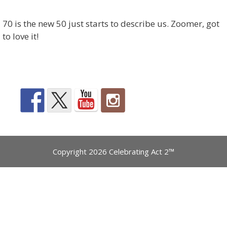
70 is the new 50 just starts to describe us. Zoomer, got
to love it!
Copyright 2026 Celebrating Act 2™