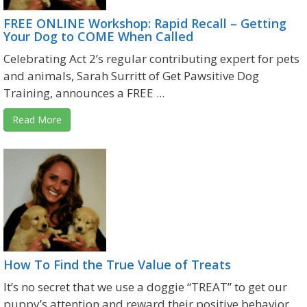
FREE ONLINE Workshop: Rapid Recall – Getting
Your Dog to COME When Called
Celebrating Act 2’s regular contributing expert for pets
and animals, Sarah Surritt of Get Pawsitive Dog
Training, announces a FREE ...
Read More
How To Find the True Value of Treats
It’s no secret that we use a doggie “TREAT” to get our
puppy’s attention and reward their positive behavior.