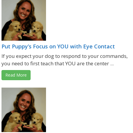
Put Puppy’s Focus on YOU with Eye Contact
If you expect your dog to respond to your commands,
you need to first teach that YOU are the center ...
Read More