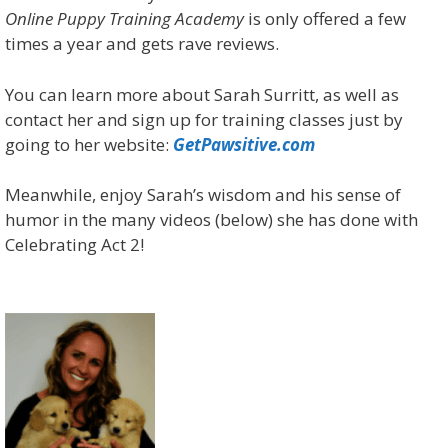
Online Puppy Training Academy
is only offered a few
times a year and gets rave reviews.
You can learn more about Sarah Surritt, as well as
contact her and sign up for training classes just by
going to her website:
GetPawsitive.com
Meanwhile, enjoy Sarah’s wisdom and his sense of
humor in the many videos (below) she has done with
Celebrating Act 2!