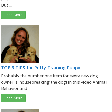
But ...
Read More
TOP 3 TIPS for Potty Training Puppy
Probably the number one item for every new dog
owner is ‘housebreaking’ the dog! In this video Animal
Behavior and ...
Read More