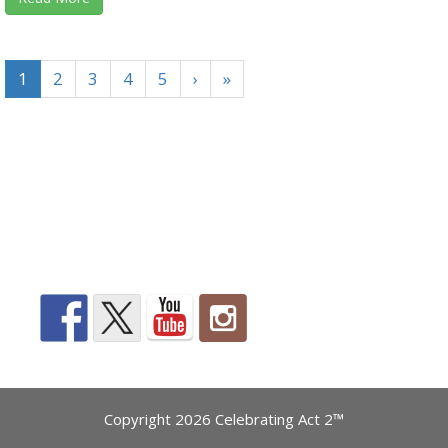
1
2
3
4
5
›
»
Copyright 2026 Celebrating Act 2™