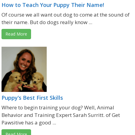
How to Teach Your Puppy Their Name!
Of course we all want out dog to come at the sound of
their name. But do dogs really know ...
Read More
Puppy’s Best First Skills
Where to begin training your dog? Well, Animal
Behavior and Training Expert Sarah Surritt. of Get
Pawsitive has a good ...
Read More