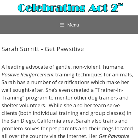
Skip
to
content
Menu
Sarah Surritt - Get Pawsitive
A leading advocate of gentle, non-violent, humane,
Positive Reinforcement
training techniques for animals,
Sarah has a number of certifications which make her
well sought-after. She’s even created a “Trainer-In-
Training” program to mentor other dog trainers and
shelter volunteers. While she and her team serve
clients (both individual training and group classes) in
the San Diego, California area, Sarah also trains and
problem-solves for pet parents and their dogs located
all over the country via the internet. Her
Get Pawsitive